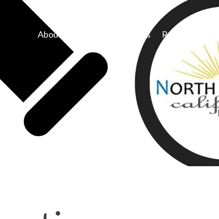
About Us
Congregations
Resources