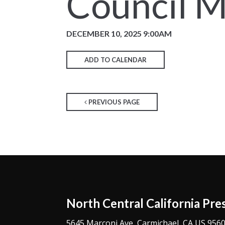
Council M
DECEMBER 10, 2025 9:00AM
ADD TO CALENDAR
PREVIOUS PAGE
North Central California Pre
5645 Marconi Ave, Carmichael, CA US 956