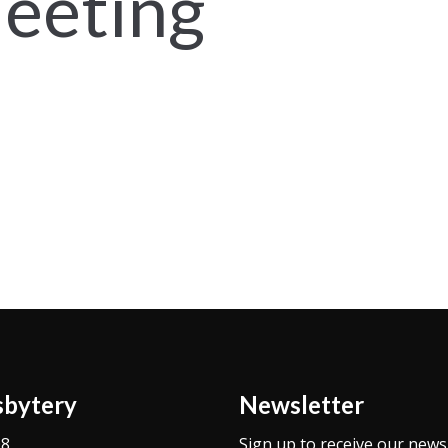
eeting
sbytery
Newsletter
08
Sign up to receive our news