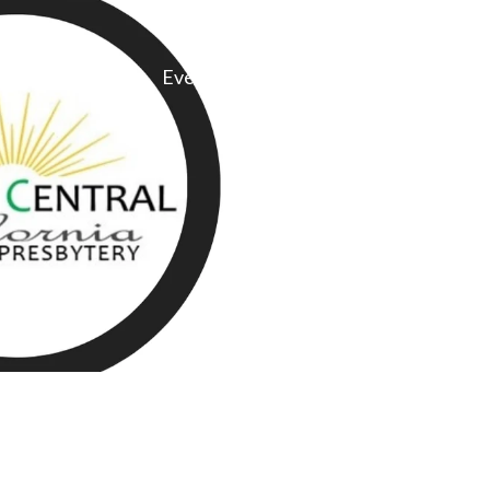
Committees
Events
Give