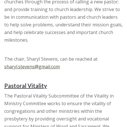
churches through the process of calling a new pastor;
and provide training to church leadership. We strive to
be in communication with pastors and church leaders
to help solve problems, understand their mission goals,
and help celebrate successes and important church
milestones.
The chair, Sharyl Stevens, can be reached at
sharyl.stevens@gmail.com
Pastoral Vitality
The Pastoral Vitality Subcommittee of the Vitality in
Ministry Committee works to ensure the vitality of
congregations and other ministries within the
presbytery by providing oversight and vocational
support for Minsters of Word and Sacrament. We