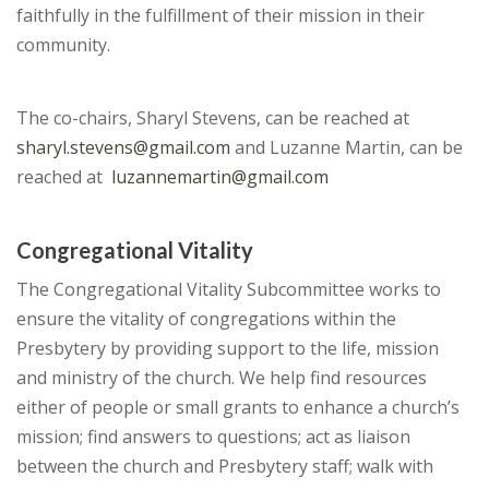
faithfully in the fulfillment of their mission in their
community.
The co-chairs, Sharyl Stevens, can be reached at
sharyl.stevens@gmail.com
and Luzanne Martin, can be
reached at
luzannemartin@gmail.com
Congregational Vitality
The Congregational Vitality Subcommittee works to
ensure the vitality of congregations within the
Presbytery by providing support to the life, mission
and ministry of the church. We help find resources
either of people or small grants to enhance a church’s
mission; find answers to questions; act as liaison
between the church and Presbytery staff; walk with