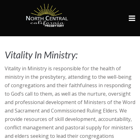
Vitality In Ministry:
VIM
Vitality in Ministry is responsible for the health of
ministry in the presbytery, attending to the well-being
of congregations and their faithfulness in responding
to God’s call to them, as well as the nurture, oversight
and professional development of Ministers of the Word
and Sacrament and Commissioned Ruling Elders. We
provide resources of skill development, accountability,
conflict management and pastoral supply for ministers
and elders seeking to lead their congregations