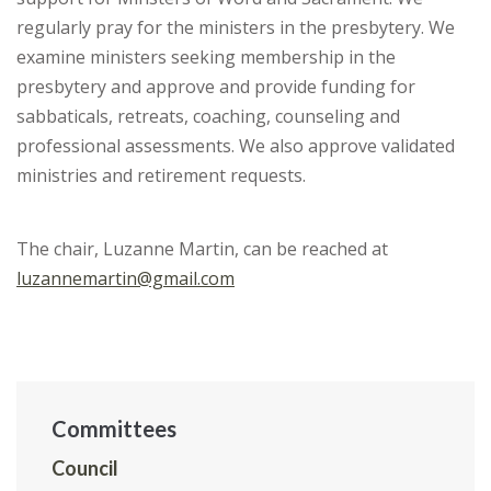
regularly pray for the ministers in the presbytery. We
examine ministers seeking membership in the
presbytery and approve and provide funding for
sabbaticals, retreats, coaching, counseling and
professional assessments. We also approve validated
ministries and retirement requests.
The chair, Luzanne Martin, can be reached at
luzannemartin@gmail.com
Committees
Council