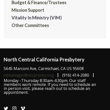
Budget & Finance/Trustees
Mission Support
Vitality In Ministry (VIM)
Other Committees
North Central California Presbytery
5645 Marconi Ave, Carmichael, CA US 95608
cdmanager@nccpresby.org
(916) 414-2080
Monday -Thursday 8:30am-4:30pm. Our staff
members work remote. If you need to schedule an
in person visit, please reach out to schedule an
appointment.