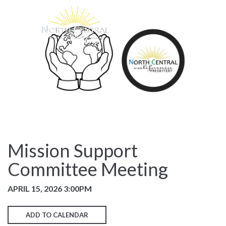
Mission Support
Committee Meeting
APRIL 15, 2026 3:00PM
ADD TO CALENDAR