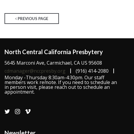
PREVIOUS PAGE
North Central California Presbytery
5645 Marconi Ave, Carmichael, CA US 95608
cdmanager@nccpresby.org
(916) 414-2080
Monday -Thursday 8:30am-4:30pm. Our staff
members work remote. If you need to schedule an
in person visit, please reach out to schedule an
appointment.
Newsletter