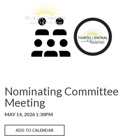
Nominating Committee
Meeting
MAY 14, 2026 1:30PM
ADD TO CALENDAR