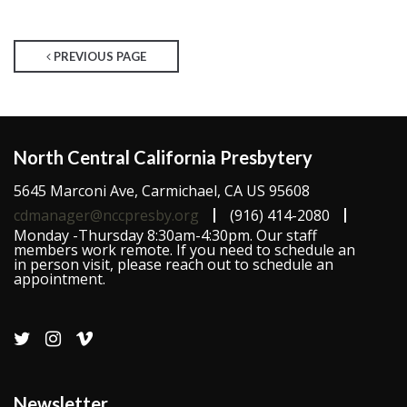
PREVIOUS PAGE
North Central California Presbytery
5645 Marconi Ave, Carmichael, CA US 95608
cdmanager@nccpresby.org
(916) 414-2080
Monday -Thursday 8:30am-4:30pm. Our staff
members work remote. If you need to schedule an
in person visit, please reach out to schedule an
appointment.
Newsletter